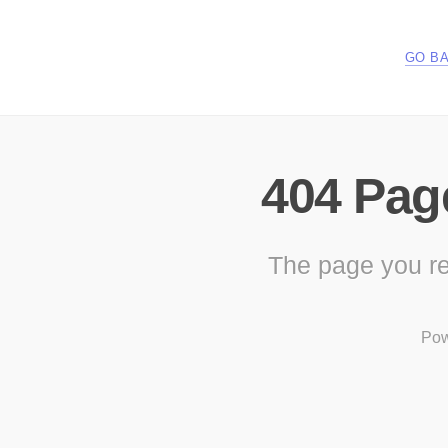
GO B
404 Pag
The page you re
Pow